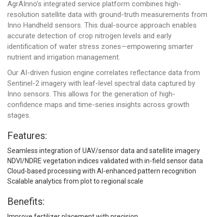
AgrAInno’s integrated service platform combines high-
resolution satellite data with ground-truth measurements from
Inno Handheld sensors. This dual-source approach enables
accurate detection of crop nitrogen levels and early
identification of water stress zones—empowering smarter
nutrient and irrigation management.
Our AI-driven fusion engine correlates reflectance data from
Sentinel-2 imagery with leaf-level spectral data captured by
Inno sensors. This allows for the generation of high-
confidence maps and time-series insights across growth
stages.
Features:
Seamless integration of UAV/sensor data and satellite imagery
NDVI/NDRE vegetation indices validated with in-field sensor data
Cloud-based processing with AI-enhanced pattern recognition
Scalable analytics from plot to regional scale
Benefits:
Improve fertilizer placement with precision