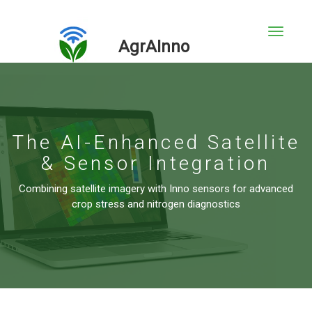
AgrAInno
The AI-Enhanced Satellite
& Sensor Integration
Combining satellite imagery with Inno sensors for advanced
crop stress and nitrogen diagnostics