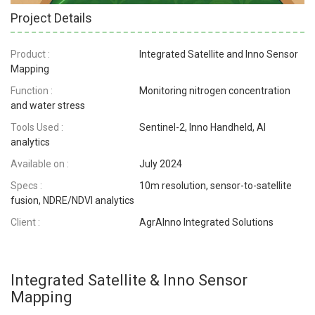
Project Details
Product :
Integrated Satellite and Inno Sensor
Mapping
Function :
Monitoring nitrogen concentration
and water stress
Tools Used :
Sentinel-2, Inno Handheld, AI
analytics
Available on :
July 2024
Specs :
10m resolution, sensor-to-satellite
fusion, NDRE/NDVI analytics
Client :
AgrAInno Integrated Solutions
Integrated Satellite & Inno Sensor
Mapping